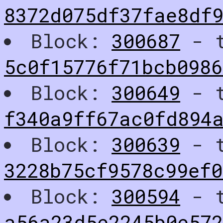
8372d075df37fae8df
Block:
300687
- t
5c0f15776f71bcb0986
Block:
300649
- t
f340a9ff67ac0fd894
Block:
300639
- t
3228b75cf9578c99ef0
Block:
300594
- t
a56a23d5e2245b0e57