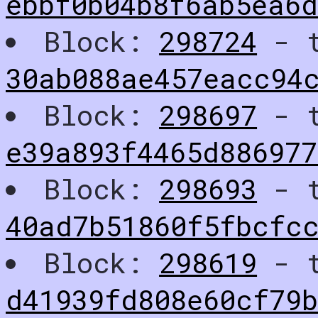
ebbf0b04b8f6ab5ea6
Block:
298724
- t
30ab088ae457eacc94
Block:
298697
- t
e39a893f4465d886977
Block:
298693
- t
40ad7b51860f5fbcfc
Block:
298619
- t
d41939fd808e60cf79b