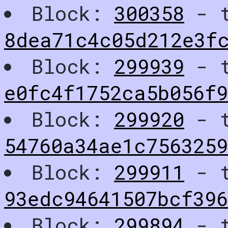
Block:
300358
- t
8dea71c4c05d212e3f
Block:
299939
- t
e0fc4f1752ca5b056f9
Block:
299920
- t
54760a34ae1c756325
Block:
299911
- t
93edc94641507bcf39
Block:
299894
- t