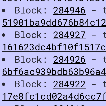
Block:
284946
- t
51901ba9dd676b84c1
Block:
284927
- t
161623dc4bf10f1517
Block:
284926
- t
6bf6ac939bdb63b96a4
Block:
284922
- t
17e8fc1cd02a4d6cc7