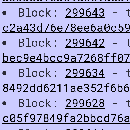
Block:
299643
- t
c2a43d76e78ee6a0c5
Block:
299642
- t
bec9e4bcc9a7268ff07
Block:
299634
- t
8492dd6211ae352f6b
Block:
299628
- t
c05f97849fa2bbcd76