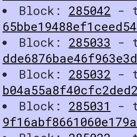
Block:
285042
- t
65bbe19488ef1ceed54
Block:
285033
- t
dde6876bae46f963e3
Block:
285032
- t
b04a55a8f40cfc2ded
Block:
285031
- t
9f16abf8661060e179