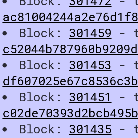
Block:
301472
- t
ac81004244a2e76d1f8
Block:
301459
- t
c52044b787960b9209d
Block:
301453
- t
df607025e67c8536c3
Block:
301451
- t
c02de70393d2bcb495
Block:
301435
- t