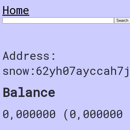
Home
Address:
snow:62yh07ayccah7j
Balance
0,000000 (0,000000 