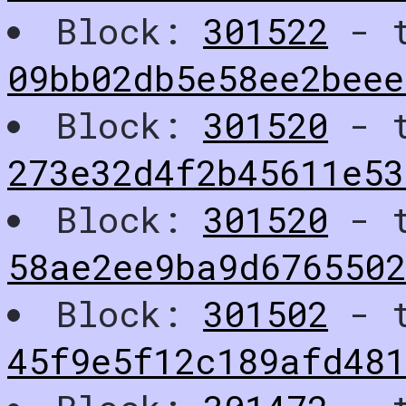
Block:
301522
- t
09bb02db5e58ee2beee
Block:
301520
- t
273e32d4f2b45611e53
Block:
301520
- t
58ae2ee9ba9d676550
Block:
301502
- t
45f9e5f12c189afd48