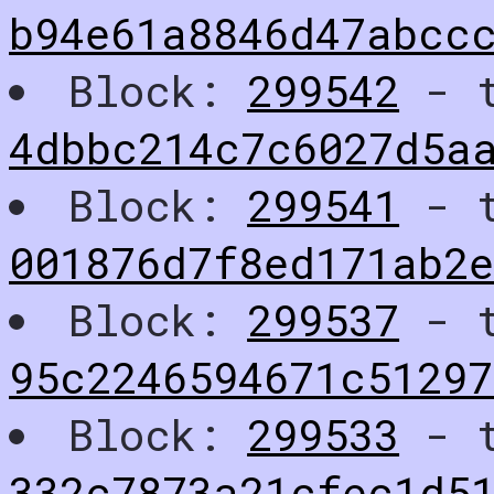
b94e61a8846d47abcc
Block:
299542
- t
4dbbc214c7c6027d5a
Block:
299541
- t
001876d7f8ed171ab2
Block:
299537
- t
95c2246594671c5129
Block:
299533
- t
332c7873a21cfec1d5