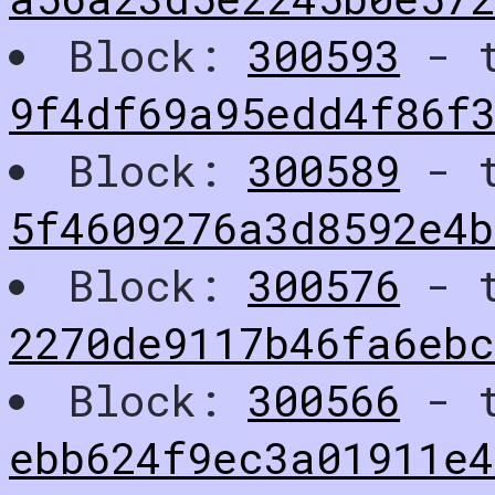
Block:
300593
- t
9f4df69a95edd4f86f
Block:
300589
- t
5f4609276a3d8592e4
Block:
300576
- t
2270de9117b46fa6eb
Block:
300566
- t
ebb624f9ec3a01911e4