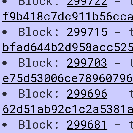
Block:
299722
- t
f9b418c7dc911b56cc
Block:
299715
- t
bfad644b2d958acc52
Block:
299703
- t
e75d53006ce7896079
Block:
299696
- t
62d51ab92c1c2a5381
Block:
299681
- t