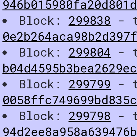
946b015980fa20d801
Block:
299838
- t
0e2b264aca98b2d397f
Block:
299804
- t
b04d4595b3bea2629e
Block:
299799
- t
0058ffc749699bd835
Block:
299798
- t
94d2ee8a958a639476