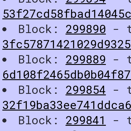
53f27cd58fbad14045
Block:
299890
- t
3fc57871421029d9325
Block:
299889
- t
6d108f2465db0b04f87
Block:
299854
- t
32f19ba33ee741ddca
Block:
299841
- t