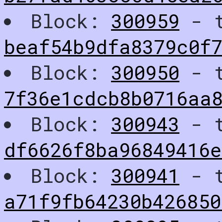
Block:
300959
- t
beaf54b9dfa8379c0f7
Block:
300950
- t
7f36e1cdcb8b0716aa8
Block:
300943
- t
df6626f8ba96849416e
Block:
300941
- t
a71f9fb64230b42685