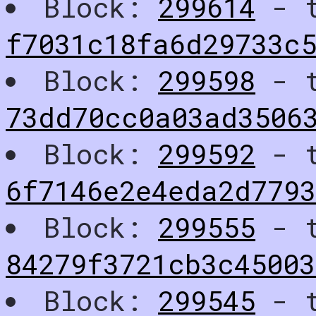
Block:
299614
- t
f7031c18fa6d29733c
Block:
299598
- t
73dd70cc0a03ad3506
Block:
299592
- t
6f7146e2e4eda2d779
Block:
299555
- t
84279f3721cb3c4500
Block:
299545
- t