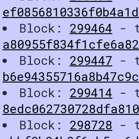
ef0856810336f0b4a1
Block:
299464
- t
a80955f834f1cfe6a8
Block:
299447
- t
b6e94355716a8b47c9c
Block:
299414
- t
8edc062730728dfa810
Block:
298728
- t