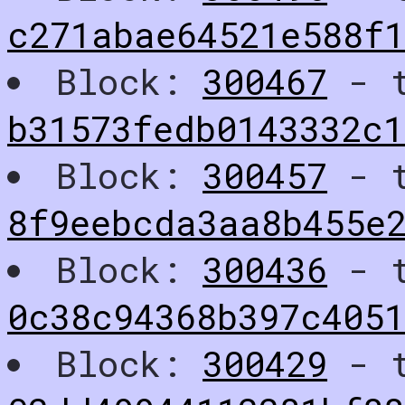
c271abae64521e588f1
Block:
300467
- t
b31573fedb0143332c
Block:
300457
- t
8f9eebcda3aa8b455e
Block:
300436
- t
0c38c94368b397c4051
Block:
300429
- t