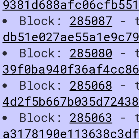
9381d688afc06cfb55
Block:
285087
- t
db51e027ae55a1e9c7
Block:
285080
- t
39f0ba940f36af4cc86
Block:
285068
- t
4d2f5b667b035d72438
Block:
285063
- t
a3178190e113638c3df