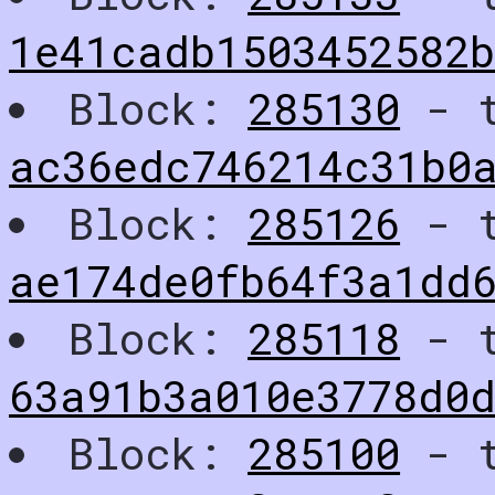
1e41cadb1503452582
Block:
285130
- t
ac36edc746214c31b0
Block:
285126
- t
ae174de0fb64f3a1dd
Block:
285118
- t
63a91b3a010e3778d0
Block:
285100
- t