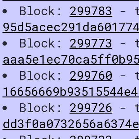
Block:
299783
- t
95d5acec291da60177
Block:
299773
- t
aaa5e1ec70ca5ff0b9
Block:
299760
- t
16656669b93515544e4
Block:
299726
- t
dd3f0a0732656a6374e