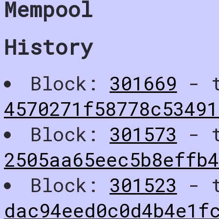
Mempool
History
Block:
301669
- t
4570271f58778c53491
Block:
301573
- t
2505aa65eec5b8effb
Block:
301523
- t
dac94eed0c0d4b4e1f