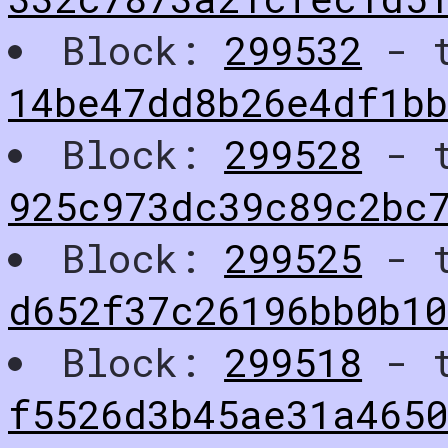
Block:
299532
- t
14be47dd8b26e4df1bb
Block:
299528
- t
925c973dc39c89c2bc
Block:
299525
- t
d652f37c26196bb0b1
Block:
299518
- t
f5526d3b45ae31a4650