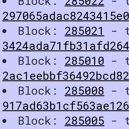
Block:
285022
- t
297065adac8243415e0
Block:
285021
- t
3424ada71fb31afd26
Block:
285010
- t
2ac1eebbf36492bcd8
Block:
285008
- t
917ad63b1cf563ae12
Block:
285005
- t