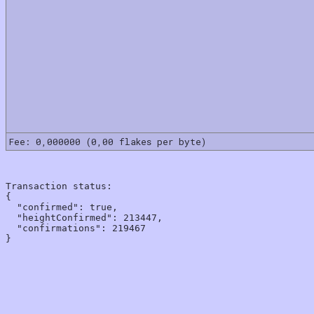
Fee: 0,000000 (0,00 flakes per byte)
Transaction status:

{

  "confirmed": true,

  "heightConfirmed": 213447,

  "confirmations": 219467
