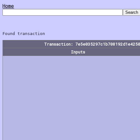
Home
Transaction: 7e5e035297c1b708192d1e425
Inputs