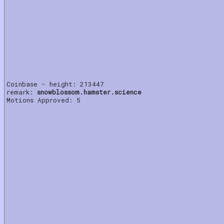
Coinbase - height: 213447
remark:
snowblossom.hamster.science
Motions Approved: 5