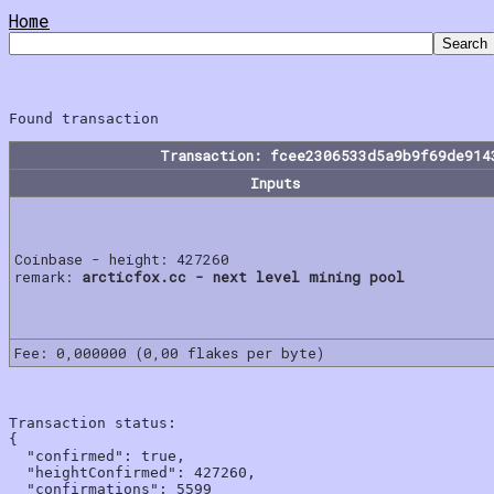
Home
Transaction: fcee2306533d5a9b9f69de914
Inputs
Coinbase - height: 427260
remark:
arcticfox.cc - next level mining pool
Fee: 0,000000 (0,00 flakes per byte)
Transaction status:

{

  "confirmed": true,

  "heightConfirmed": 427260,

  "confirmations": 5599
