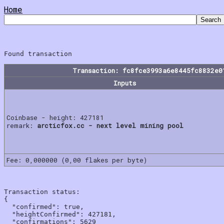
Home
Transaction: fc8fce3993a6e8445fc8832e0
Inputs
Coinbase - height: 427181
remark:
arcticfox.cc - next level mining pool
Fee: 0,000000 (0,00 flakes per byte)
Transaction status:

{

  "confirmed": true,

  "heightConfirmed": 427181,

  "confirmations": 5629
