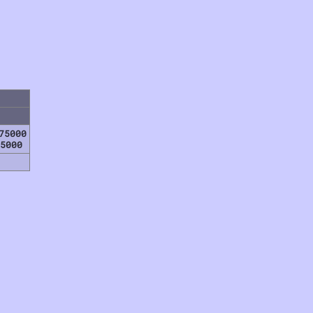
75000
5000