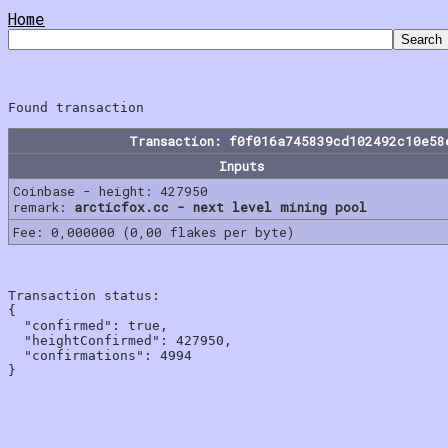
Home
Transaction: f0f016a745839cd102492c10e58
Inputs
Coinbase - height: 427950
remark:
arcticfox.cc - next level mining pool
Fee: 0,000000 (0,00 flakes per byte)
Transaction status:

{

  "confirmed": true,

  "heightConfirmed": 427950,

  "confirmations": 4994
