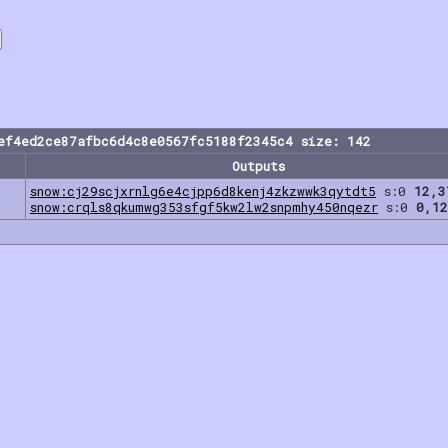
ef4ed2ce87afbc6d4c8e0567fc5188f2345c4 size: 142
Outputs
snow:cj29scjxrnlg6e4cjpp6d8kenj4zkzwwk3qytdt5
s:0
12,3
snow:crqls8qkumwg353sfgf5kw2lw2snpmhy450nqezr
s:0
0,12