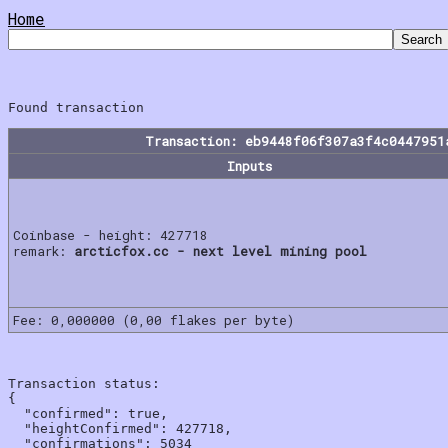
Home
Transaction: eb9448f06f307a3f4c0447951
Inputs
Coinbase - height: 427718
remark:
arcticfox.cc - next level mining pool
Fee: 0,000000 (0,00 flakes per byte)
Transaction status:

{

  "confirmed": true,

  "heightConfirmed": 427718,

  "confirmations": 5034
