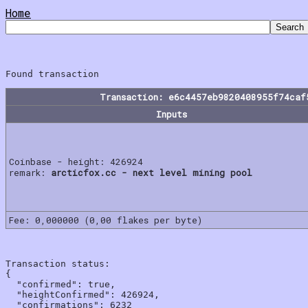
Home
Transaction: e6c4457eb9820408955f74caf
Inputs
Coinbase - height: 426924
remark:
arcticfox.cc - next level mining pool
Fee: 0,000000 (0,00 flakes per byte)
Transaction status:

{

  "confirmed": true,

  "heightConfirmed": 426924,

  "confirmations": 6232
