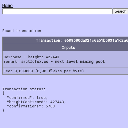
Home
Transaction: e688500da321c6a51b5031a1c2a
Inputs
Coinbase - height: 427443
remark:
arcticfox.cc - next level mining pool
Fee: 0,000000 (0,00 flakes per byte)
Transaction status:

{

  "confirmed": true,

  "heightConfirmed": 427443,

  "confirmations": 5703
