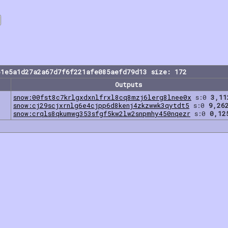
61e5a1d27a2a67d7f6f221afe085aefd79d13 size: 172
Outputs
snow:00fst8c7krlgxdxnlfrxl8cq8mzj6lerg8lnee0x
s:0
3,11
snow:cj29scjxrnlg6e4cjpp6d8kenj4zkzwwk3qytdt5
s:0
9,26
snow:crqls8qkumwg353sfgf5kw2lw2snpmhy450nqezr
s:0
0,12