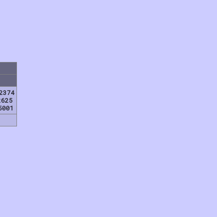
2374
2625
5001