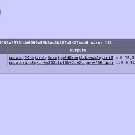
0162af916fde0969c89b6ae2b237c3427ceb8 size: 142
Outputs
snow:cj29scjxrnlg6e4cjpp6d8kenj4zkzwwk3qytdt5
s:0
12,3
snow:crqls8qkumwg353sfgf5kw2lw2snpmhy450nqezr
s:0
0,12