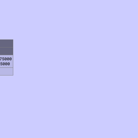
75000
5000