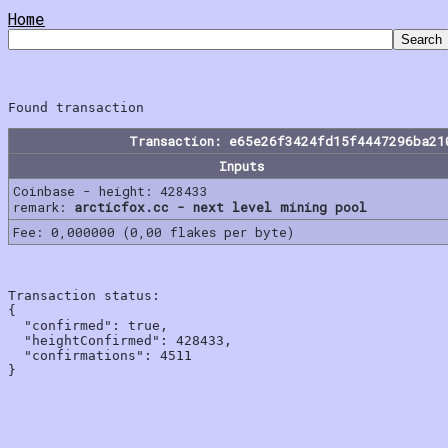
Home
Transaction: e65e26f3424fd15f4447296ba21
Inputs
Coinbase - height: 428433
remark:
arcticfox.cc - next level mining pool
Fee: 0,000000 (0,00 flakes per byte)
Transaction status:

{

  "confirmed": true,

  "heightConfirmed": 428433,

  "confirmations": 4511
