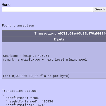
Home
Transaction: e0732d64ac65c29b470a0081f
Inputs
Coinbase - height: 426954
remark:
arcticfox.cc - next level mining pool
Fee: 0,000000 (0,00 flakes per byte)
Transaction status:

{

  "confirmed": true,

  "heightConfirmed": 426954,

  "confirmations": 6245
