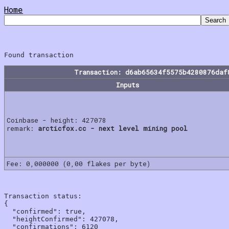
Home
Transaction: d6ab65634f5575b4280876daf
Inputs
Coinbase - height: 427078
remark:
arcticfox.cc - next level mining pool
Fee: 0,000000 (0,00 flakes per byte)
Transaction status:

{

  "confirmed": true,

  "heightConfirmed": 427078,

  "confirmations": 6120
