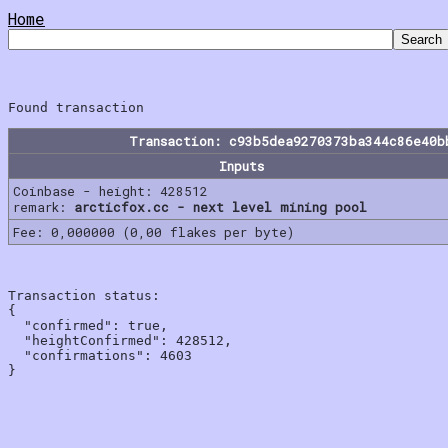
Home
Transaction: c93b5dea9270373ba344c86e40b
Inputs
Coinbase - height: 428512
remark:
arcticfox.cc - next level mining pool
Fee: 0,000000 (0,00 flakes per byte)
Transaction status:

{

  "confirmed": true,

  "heightConfirmed": 428512,

  "confirmations": 4603
