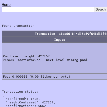
Home
Transaction: c3aad61814d26a59f648d83f0
Inputs
Coinbase - height: 427267
remark:
arcticfox.cc - next level mining pool
Fee: 0,000000 (0,00 flakes per byte)
Transaction status:

{

  "confirmed": true,

  "heightConfirmed": 427267,

  "confirmations": 5662
