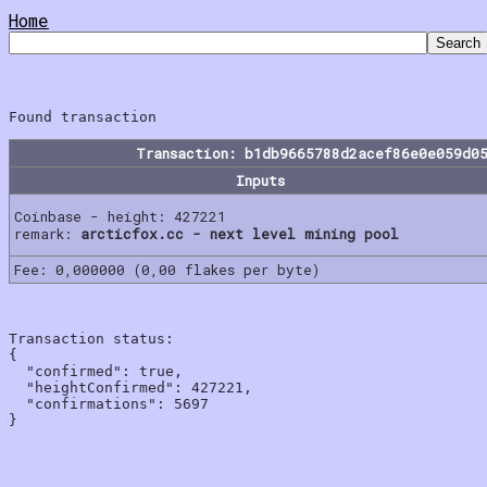
Home
Transaction: b1db9665788d2acef86e0e059d0
Inputs
Coinbase - height: 427221
remark:
arcticfox.cc - next level mining pool
Fee: 0,000000 (0,00 flakes per byte)
Transaction status:

{

  "confirmed": true,

  "heightConfirmed": 427221,

  "confirmations": 5697
