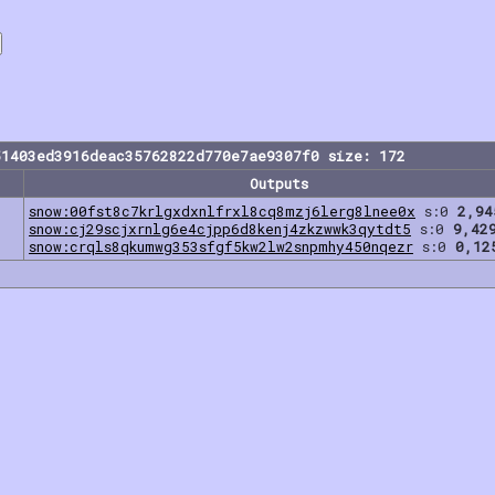
51403ed3916deac35762822d770e7ae9307f0 size: 172
Outputs
snow:00fst8c7krlgxdxnlfrxl8cq8mzj6lerg8lnee0x
s:0
2,94
snow:cj29scjxrnlg6e4cjpp6d8kenj4zkzwwk3qytdt5
s:0
9,42
snow:crqls8qkumwg353sfgf5kw2lw2snpmhy450nqezr
s:0
0,12