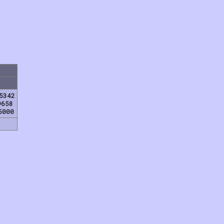
5342
9658
5000