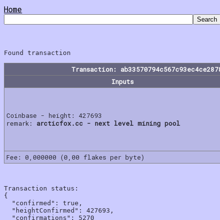
Home
Transaction: ab33570794c567c93ec4ce287
Inputs
Coinbase - height: 427693
remark:
arcticfox.cc - next level mining pool
Fee: 0,000000 (0,00 flakes per byte)
Transaction status:

{

  "confirmed": true,

  "heightConfirmed": 427693,

  "confirmations": 5270
