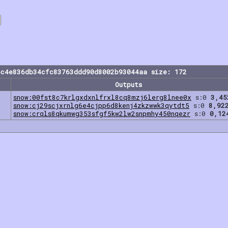
6c4e836db34cfc83763ddd90d8002b93044aa size: 172
Outputs
snow:00fst8c7krlgxdxnlfrxl8cq8mzj6lerg8lnee0x
s:0
3,45
snow:cj29scjxrnlg6e4cjpp6d8kenj4zkzwwk3qytdt5
s:0
8,92
snow:crqls8qkumwg353sfgf5kw2lw2snpmhy450nqezr
s:0
0,12