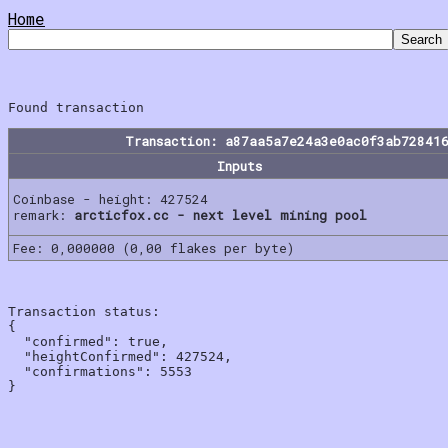
Home
Transaction: a87aa5a7e24a3e0ac0f3ab72841
Inputs
Coinbase - height: 427524
remark:
arcticfox.cc - next level mining pool
Fee: 0,000000 (0,00 flakes per byte)
Transaction status:

{

  "confirmed": true,

  "heightConfirmed": 427524,

  "confirmations": 5553
