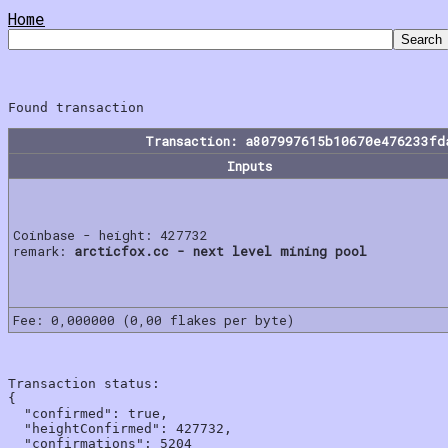
Home
Transaction: a807997615b10670e476233fd
Inputs
Coinbase - height: 427732
remark:
arcticfox.cc - next level mining pool
Fee: 0,000000 (0,00 flakes per byte)
Transaction status:

{

  "confirmed": true,

  "heightConfirmed": 427732,

  "confirmations": 5204
