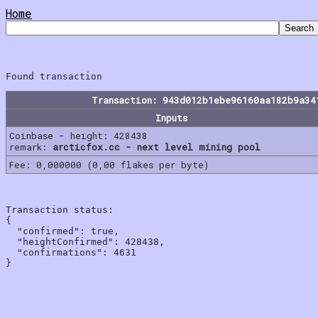
Home
Transaction: 943d012b1ebe96160aa182b9a34
Inputs
Coinbase - height: 428438
remark:
arcticfox.cc - next level mining pool
Fee: 0,000000 (0,00 flakes per byte)
Transaction status:

{

  "confirmed": true,

  "heightConfirmed": 428438,

  "confirmations": 4631
