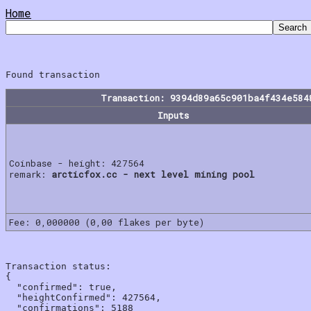
Home
Transaction: 9394d89a65c901ba4f434e584
Inputs
Coinbase - height: 427564
remark:
arcticfox.cc - next level mining pool
Fee: 0,000000 (0,00 flakes per byte)
Transaction status:

{

  "confirmed": true,

  "heightConfirmed": 427564,

  "confirmations": 5188
