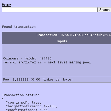
Home
Transaction: 926a017f6a03ce046cf8b7697
Inputs
Coinbase - height: 427186
remark:
arcticfox.cc - next level mining pool
Fee: 0,000000 (0,00 flakes per byte)
Transaction status:

{

  "confirmed": true,

  "heightConfirmed": 427186,

  "confirmations": 6056
