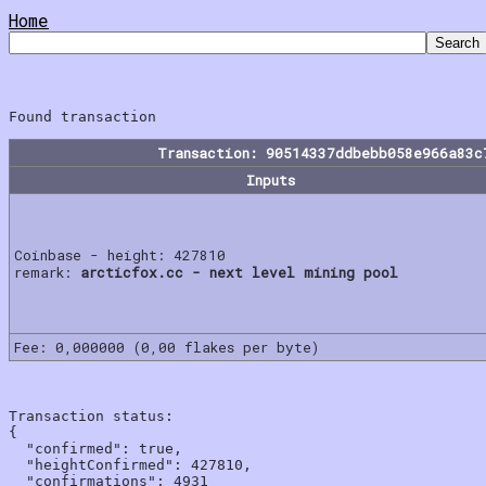
Home
Transaction: 90514337ddbebb058e966a83c
Inputs
Coinbase - height: 427810
remark:
arcticfox.cc - next level mining pool
Fee: 0,000000 (0,00 flakes per byte)
Transaction status:

{

  "confirmed": true,

  "heightConfirmed": 427810,

  "confirmations": 4931
