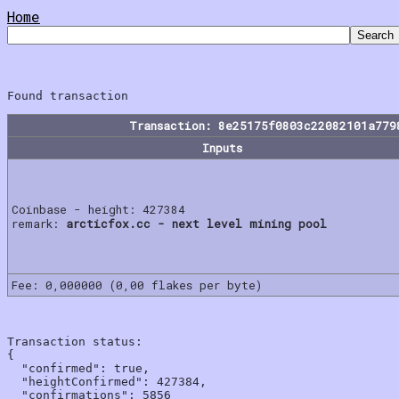
Home
Transaction: 8e25175f0803c22082101a779
Inputs
Coinbase - height: 427384
remark:
arcticfox.cc - next level mining pool
Fee: 0,000000 (0,00 flakes per byte)
Transaction status:

{

  "confirmed": true,

  "heightConfirmed": 427384,

  "confirmations": 5856
