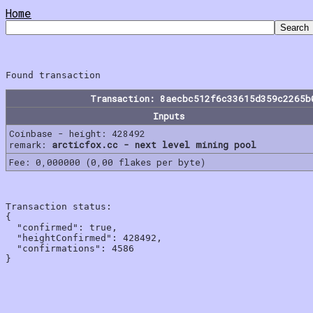
Home
Transaction: 8aecbc512f6c33615d359c2265b
Inputs
Coinbase - height: 428492
remark:
arcticfox.cc - next level mining pool
Fee: 0,000000 (0,00 flakes per byte)
Transaction status:

{

  "confirmed": true,

  "heightConfirmed": 428492,

  "confirmations": 4586
