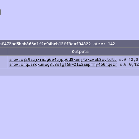
af472bd5bcb366c1f2e94beb12ff9eaf94322 size: 142
Outputs
snow:cj29scjxrnlg6e4cjpp6d8kenj4zkzwwk3qytdt5
s:0
12,3
snow:crqls8qkumwg353sfgf5kw2lw2snpmhy450nqezr
s:0
0,12