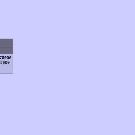
75000
5000