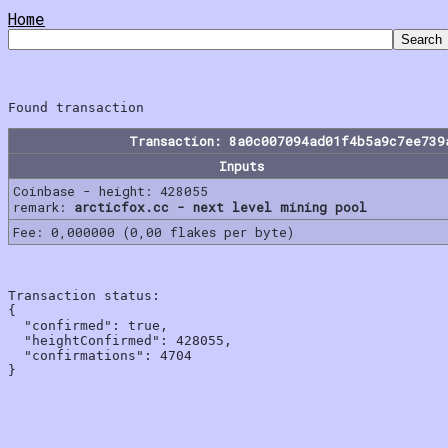
Home
Transaction: 8a0c007094ad01f4b5a9c7ee739
Inputs
Coinbase - height: 428055
remark:
arcticfox.cc - next level mining pool
Fee: 0,000000 (0,00 flakes per byte)
Transaction status:

{

  "confirmed": true,

  "heightConfirmed": 428055,

  "confirmations": 4704
