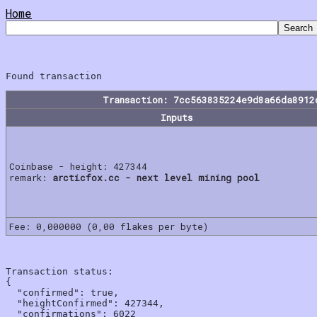
Home
Transaction: 7cc563835224e9d8a66da8912
Inputs
Coinbase - height: 427344
remark:
arcticfox.cc - next level mining pool
Fee: 0,000000 (0,00 flakes per byte)
Transaction status:

{

  "confirmed": true,

  "heightConfirmed": 427344,

  "confirmations": 6022
