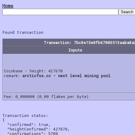
Home
Transaction: 7bc8e15e0fb67003513aaba8a
Inputs
Coinbase - height: 427670
remark:
arcticfox.cc - next level mining pool
Fee: 0,000000 (0,00 flakes per byte)
Transaction status:

{

  "confirmed": true,

  "heightConfirmed": 427670,

  "confirmations": 5709
