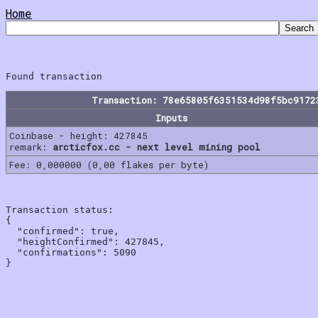
Home
Transaction: 78e65805f6351534d98f5bc9172
Inputs
Coinbase - height: 427845
remark:
arcticfox.cc - next level mining pool
Fee: 0,000000 (0,00 flakes per byte)
Transaction status:

{

  "confirmed": true,

  "heightConfirmed": 427845,

  "confirmations": 5090
