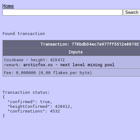
Home
Transaction: 778bdb34ec7e977ff5512e88192
Inputs
Coinbase - height: 428412
remark:
arcticfox.cc - next level mining pool
Fee: 0,000000 (0,00 flakes per byte)
Transaction status:

{

  "confirmed": true,

  "heightConfirmed": 428412,

  "confirmations": 4532
