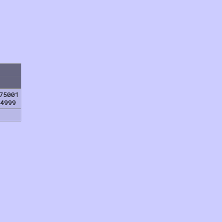
75001
4999