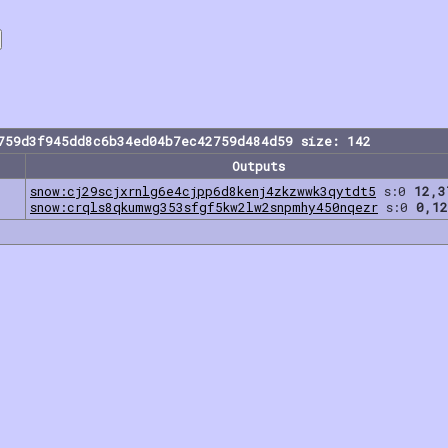
759d3f945dd8c6b34ed04b7ec42759d484d59 size: 142
Outputs
snow:cj29scjxrnlg6e4cjpp6d8kenj4zkzwwk3qytdt5
s:0
12,3
snow:crqls8qkumwg353sfgf5kw2lw2snpmhy450nqezr
s:0
0,12