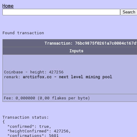
Home
Transaction: 76bc9875f0261a7c0004c167d
Inputs
Coinbase - height: 427256
remark:
arcticfox.cc - next level mining pool
Fee: 0,000000 (0,00 flakes per byte)
Transaction status:

{

  "confirmed": true,

  "heightConfirmed": 427256,

  "confirmations": 5601
