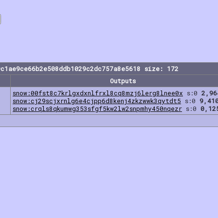
9c1ae9ce66b2e508ddb1029c2dc757a8e5618 size: 172
Outputs
snow:00fst8c7krlgxdxnlfrxl8cq8mzj6lerg8lnee0x
s:0
2,96
snow:cj29scjxrnlg6e4cjpp6d8kenj4zkzwwk3qytdt5
s:0
9,41
snow:crqls8qkumwg353sfgf5kw2lw2snpmhy450nqezr
s:0
0,12