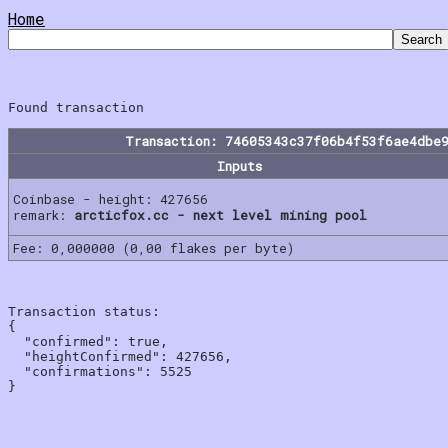
Home
Transaction: 74605343c37f06b4f53f6ae4dbe
Inputs
Coinbase - height: 427656
remark:
arcticfox.cc - next level mining pool
Fee: 0,000000 (0,00 flakes per byte)
Transaction status:

{

  "confirmed": true,

  "heightConfirmed": 427656,

  "confirmations": 5525
