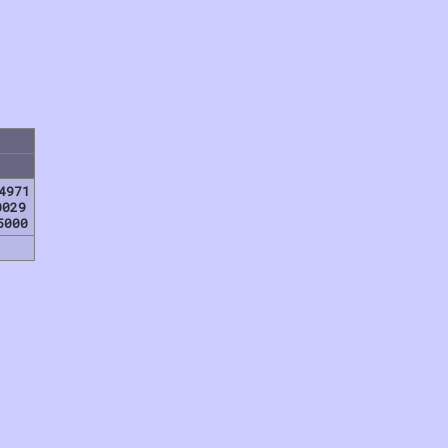
4971
0029
5000