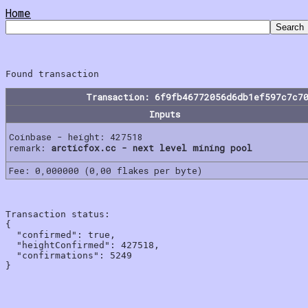
Home
Transaction: 6f9fb46772056d6db1ef597c7c7
Inputs
Coinbase - height: 427518
remark:
arcticfox.cc - next level mining pool
Fee: 0,000000 (0,00 flakes per byte)
Transaction status:

{

  "confirmed": true,

  "heightConfirmed": 427518,

  "confirmations": 5249
