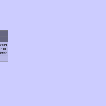
7383
7618
4999