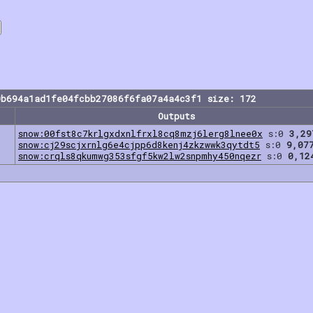
0b694a1ad1fe04fcbb27086f6fa07a4a4c3f1 size: 172
Outputs
snow:00fst8c7krlgxdxnlfrxl8cq8mzj6lerg8lnee0x
s:0
3,29
snow:cj29scjxrnlg6e4cjpp6d8kenj4zkzwwk3qytdt5
s:0
9,07
snow:crqls8qkumwg353sfgf5kw2lw2snpmhy450nqezr
s:0
0,12