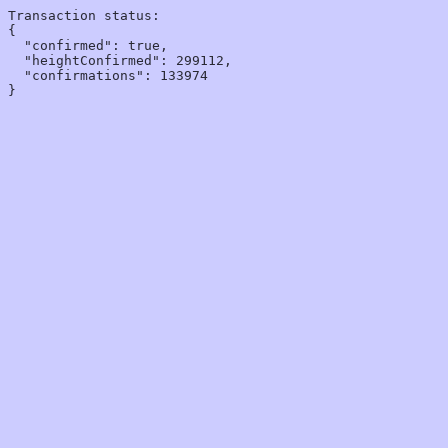
Transaction status:

{

  "confirmed": true,

  "heightConfirmed": 299112,

  "confirmations": 133974
