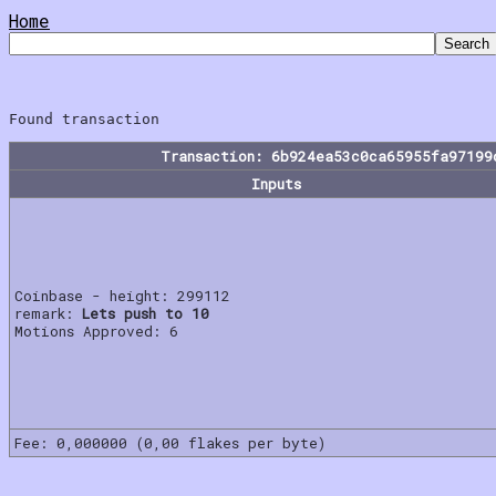
Home
Transaction: 6b924ea53c0ca65955fa97199
Inputs
Coinbase - height: 299112
remark:
Lets push to 10
Motions Approved: 6
Fee: 0,000000 (0,00 flakes per byte)