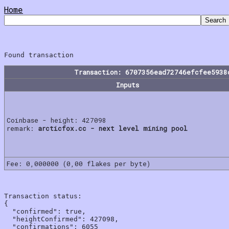
Home
Transaction: 6707356ead72746efcfee5938
Inputs
Coinbase - height: 427098
remark:
arcticfox.cc - next level mining pool
Fee: 0,000000 (0,00 flakes per byte)
Transaction status:

{

  "confirmed": true,

  "heightConfirmed": 427098,

  "confirmations": 6055
