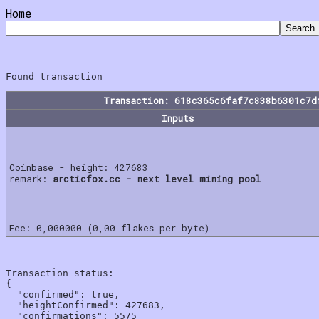
Home
Transaction: 618c365c6faf7c838b6301c7d
Inputs
Coinbase - height: 427683
remark:
arcticfox.cc - next level mining pool
Fee: 0,000000 (0,00 flakes per byte)
Transaction status:

{

  "confirmed": true,

  "heightConfirmed": 427683,

  "confirmations": 5575
