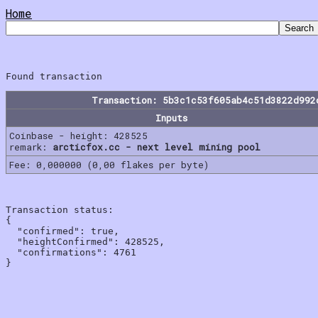
Home
Transaction: 5b3c1c53f605ab4c51d3822d992
Inputs
Coinbase - height: 428525
remark:
arcticfox.cc - next level mining pool
Fee: 0,000000 (0,00 flakes per byte)
Transaction status:

{

  "confirmed": true,

  "heightConfirmed": 428525,

  "confirmations": 4761
