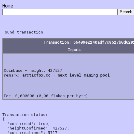
Home
Transaction: 56409e2240adf7c8527b0d629
Inputs
Coinbase - height: 427527
remark:
arcticfox.cc - next level mining pool
Fee: 0,000000 (0,00 flakes per byte)
Transaction status:

{

  "confirmed": true,

  "heightConfirmed": 427527,

  "confirmations": 5717
