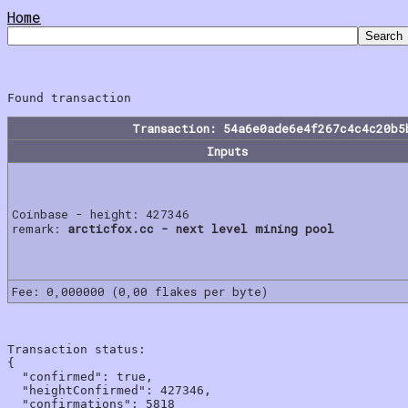
Home
Transaction: 54a6e0ade6e4f267c4c4c20b5
Inputs
Coinbase - height: 427346
remark:
arcticfox.cc - next level mining pool
Fee: 0,000000 (0,00 flakes per byte)
Transaction status:

{

  "confirmed": true,

  "heightConfirmed": 427346,

  "confirmations": 5818
