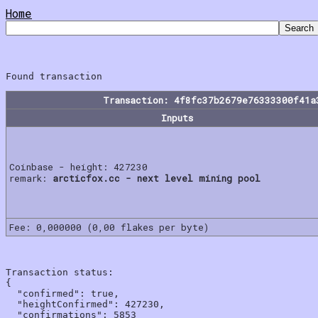
Home
Transaction: 4f8fc37b2679e76333300f41a
Inputs
Coinbase - height: 427230
remark:
arcticfox.cc - next level mining pool
Fee: 0,000000 (0,00 flakes per byte)
Transaction status:

{

  "confirmed": true,

  "heightConfirmed": 427230,

  "confirmations": 5853
