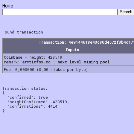
Home
Transaction: 4e9144618e43c80d4572f3b4d17
Inputs
Coinbase - height: 428519
remark:
arcticfox.cc - next level mining pool
Fee: 0,000000 (0,00 flakes per byte)
Transaction status:

{

  "confirmed": true,

  "heightConfirmed": 428519,

  "confirmations": 4414
