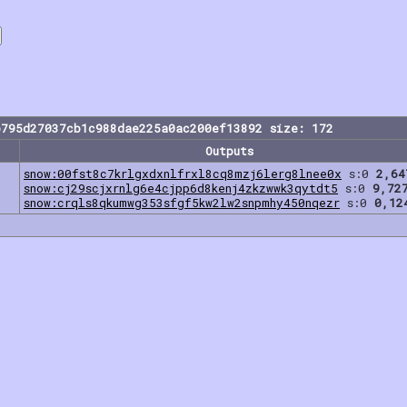
b795d27037cb1c988dae225a0ac200ef13892 size: 172
Outputs
snow:00fst8c7krlgxdxnlfrxl8cq8mzj6lerg8lnee0x
s:0
2,64
snow:cj29scjxrnlg6e4cjpp6d8kenj4zkzwwk3qytdt5
s:0
9,72
snow:crqls8qkumwg353sfgf5kw2lw2snpmhy450nqezr
s:0
0,12