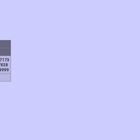
7173
7828
4999