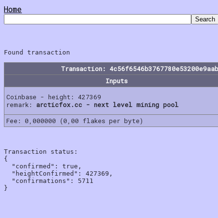
Home
Transaction: 4c56f6546b3767780e53200e9aa
Inputs
Coinbase - height: 427369
remark:
arcticfox.cc - next level mining pool
Fee: 0,000000 (0,00 flakes per byte)
Transaction status:

{

  "confirmed": true,

  "heightConfirmed": 427369,

  "confirmations": 5711
