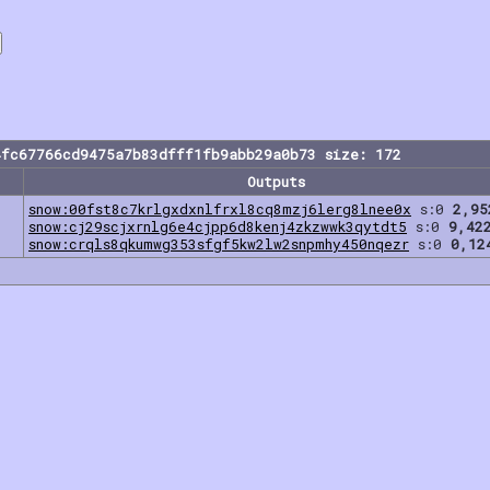
4fc67766cd9475a7b83dfff1fb9abb29a0b73 size: 172
Outputs
snow:00fst8c7krlgxdxnlfrxl8cq8mzj6lerg8lnee0x
s:0
2,95
snow:cj29scjxrnlg6e4cjpp6d8kenj4zkzwwk3qytdt5
s:0
9,42
snow:crqls8qkumwg353sfgf5kw2lw2snpmhy450nqezr
s:0
0,12