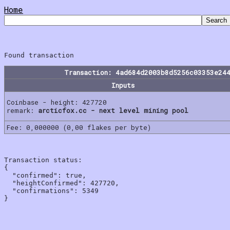
Home
Transaction: 4ad684d2003b8d5256c03353e24
Inputs
Coinbase - height: 427720
remark:
arcticfox.cc - next level mining pool
Fee: 0,000000 (0,00 flakes per byte)
Transaction status:

{

  "confirmed": true,

  "heightConfirmed": 427720,

  "confirmations": 5349
