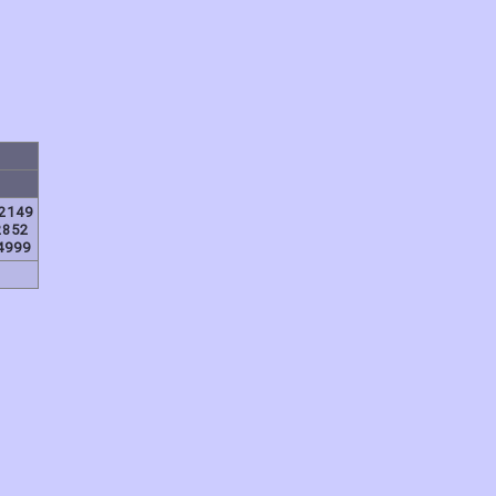
2149
2852
4999