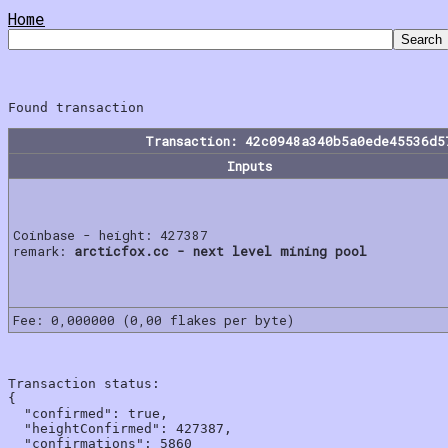
Home
Transaction: 42c0948a340b5a0ede45536d5
Inputs
Coinbase - height: 427387
remark:
arcticfox.cc - next level mining pool
Fee: 0,000000 (0,00 flakes per byte)
Transaction status:

{

  "confirmed": true,

  "heightConfirmed": 427387,

  "confirmations": 5860
