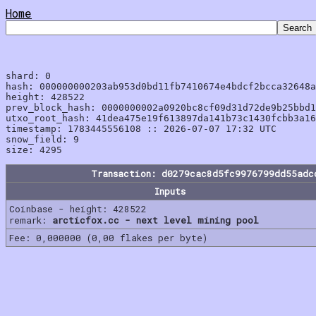
Home
shard: 0

hash: 000000000203ab953d0bd11fb7410674e4bdcf2bcca32648a
height: 428522

prev_block_hash: 0000000002a0920bc8cf09d31d72de9b25bbd1
utxo_root_hash: 41dea475e19f613897da141b73c1430fcbb3a16
timestamp: 1783445556108 :: 2026-07-07 17:32 UTC

snow_field: 9

Transaction: d0279cac8d5fc9976799dd55adc
Inputs
Coinbase - height: 428522
remark:
arcticfox.cc - next level mining pool
Fee: 0,000000 (0,00 flakes per byte)