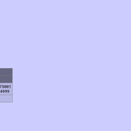
75001
4999