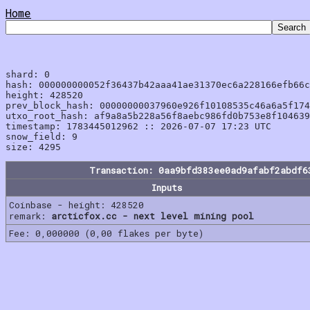
Home
shard: 0

hash: 000000000052f36437b42aaa41ae31370ec6a228166efb66c
height: 428520

prev_block_hash: 00000000037960e926f10108535c46a6a5f174
utxo_root_hash: af9a8a5b228a56f8aebc986fd0b753e8f104639
timestamp: 1783445012962 :: 2026-07-07 17:23 UTC

snow_field: 9

Transaction: 0aa9bfd383ee0ad9afabf2abdf6
Inputs
Coinbase - height: 428520
remark:
arcticfox.cc - next level mining pool
Fee: 0,000000 (0,00 flakes per byte)