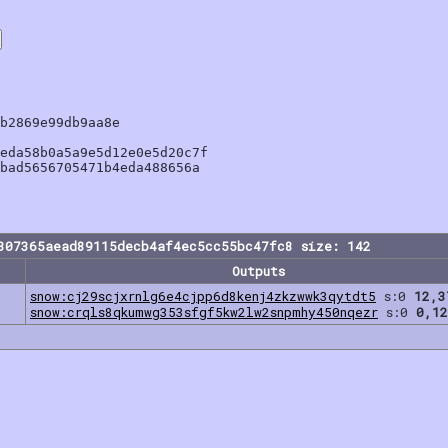
b2869e99db9aa8e

eda58b0a5a9e5d12e0e5d20c7f

bad5656705471b4eda488656a

307365aead89115decb4af4ec5cc55bc47fc8 size: 142
Outputs
snow:cj29scjxrnlg6e4cjpp6d8kenj4zkzwwk3qytdt5
s:0
12,3
snow:crqls8qkumwg353sfgf5kw2lw2snpmhy450nqezr
s:0
0,12