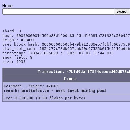
Home
shard: 0

hash: 0000000001d596a83d1200c85c25cd12681a73f339c58b457
height: 428471

prev_block_hash: 000000000500b479b912c86e57f0bfc6627559
utxo_root_hash: 1854277c73db657aab50c67525b0f5c1116a6a6
timestamp: 1783431865839 :: 2026-07-07 13:44 UTC

snow_field: 9

Transaction: 47bfd9daff78f4cebead45d878c
Inputs
Coinbase - height: 428471
remark:
arcticfox.cc - next level mining pool
Fee: 0,000000 (0,00 flakes per byte)