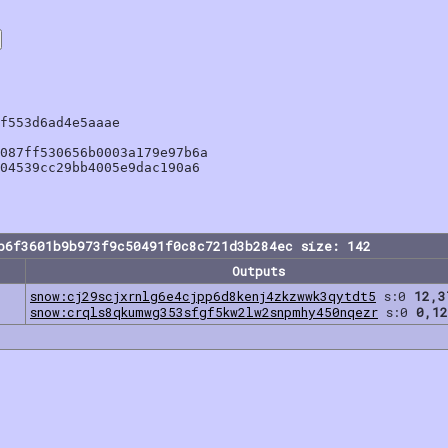
f553d6ad4e5aaae

087ff530656b0003a179e97b6a

04539cc29bb4005e9dac190a6

b6f3601b9b973f9c50491f0c8c721d3b284ec size: 142
Outputs
snow:cj29scjxrnlg6e4cjpp6d8kenj4zkzwwk3qytdt5
s:0
12,3
snow:crqls8qkumwg353sfgf5kw2lw2snpmhy450nqezr
s:0
0,12