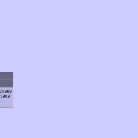
75000
5000