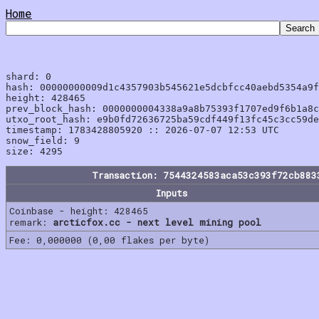
Home
shard: 0

hash: 00000000009d1c4357903b545621e5dcbfcc40aebd5354a9f
height: 428465

prev_block_hash: 0000000004338a9a8b75393f1707ed9f6b1a8c
utxo_root_hash: e9b0fd72636725ba59cdf449f13fc45c3cc59de
timestamp: 1783428805920 :: 2026-07-07 12:53 UTC

snow_field: 9

Transaction: 7544324583aca53c393f72cb883
Inputs
Coinbase - height: 428465
remark:
arcticfox.cc - next level mining pool
Fee: 0,000000 (0,00 flakes per byte)