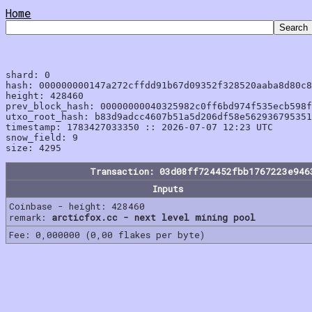
Home
shard: 0

hash: 000000000147a272cffdd91b67d09352f328520aaba8d80c8
height: 428460

prev_block_hash: 00000000040325982c0ff6bd974f535ecb598f
utxo_root_hash: b83d9adcc4607b51a5d206df58e562936795351
timestamp: 1783427033350 :: 2026-07-07 12:23 UTC

snow_field: 9

Transaction: 03d08ff724452fbb1767223e946
Inputs
Coinbase - height: 428460
remark:
arcticfox.cc - next level mining pool
Fee: 0,000000 (0,00 flakes per byte)