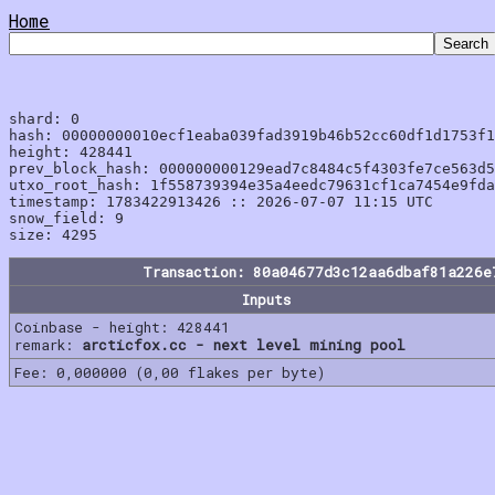
Home
shard: 0

hash: 00000000010ecf1eaba039fad3919b46b52cc60df1d1753f1
height: 428441

prev_block_hash: 000000000129ead7c8484c5f4303fe7ce563d5
utxo_root_hash: 1f558739394e35a4eedc79631cf1ca7454e9fda
timestamp: 1783422913426 :: 2026-07-07 11:15 UTC

snow_field: 9

Transaction: 80a04677d3c12aa6dbaf81a226e
Inputs
Coinbase - height: 428441
remark:
arcticfox.cc - next level mining pool
Fee: 0,000000 (0,00 flakes per byte)