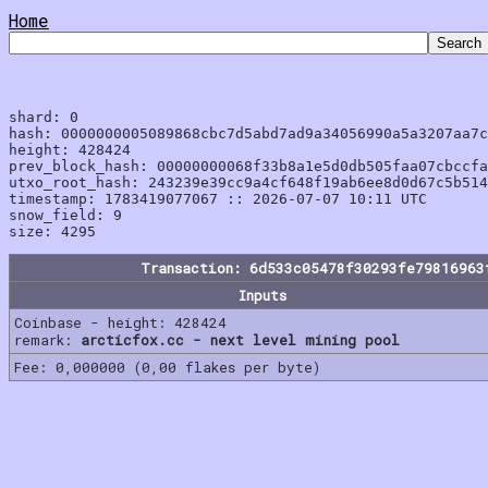
Home
shard: 0

hash: 0000000005089868cbc7d5abd7ad9a34056990a5a3207aa7c
height: 428424

prev_block_hash: 00000000068f33b8a1e5d0db505faa07cbccfa
utxo_root_hash: 243239e39cc9a4cf648f19ab6ee8d0d67c5b514
timestamp: 1783419077067 :: 2026-07-07 10:11 UTC

snow_field: 9

Transaction: 6d533c05478f30293fe79816963
Inputs
Coinbase - height: 428424
remark:
arcticfox.cc - next level mining pool
Fee: 0,000000 (0,00 flakes per byte)