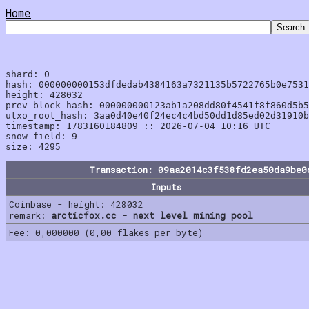
Home
shard: 0

hash: 000000000153dfdedab4384163a7321135b5722765b0e7531
height: 428032

prev_block_hash: 000000000123ab1a208dd80f4541f8f860d5b5
utxo_root_hash: 3aa0d40e40f24ec4c4bd50dd1d85ed02d31910b
timestamp: 1783160184809 :: 2026-07-04 10:16 UTC

snow_field: 9

Transaction: 09aa2014c3f538fd2ea50da9be0
Inputs
Coinbase - height: 428032
remark:
arcticfox.cc - next level mining pool
Fee: 0,000000 (0,00 flakes per byte)